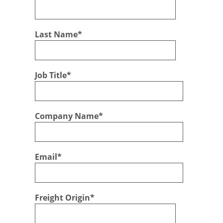
Last Name
*
Job Title
*
Company Name
*
Email
*
Freight Origin
*