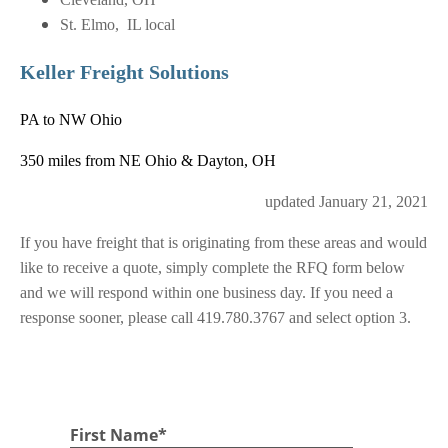
St. Elmo, IL local
Keller Freight Solutions
PA to NW Ohio
350 miles from NE Ohio & Dayton, OH
updated January 21, 2021
If you have freight that is originating from these areas and would
like to receive a quote, simply complete the RFQ form below
and we will respond within one business day. If you need a
response sooner, please call 419.780.3767 and select option 3.
TRANSPORTATION REQUEST FOR QUOTE
First Name
*