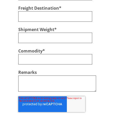
Freight Destination
*
Shipment Weight
*
Commodity
*
Remarks