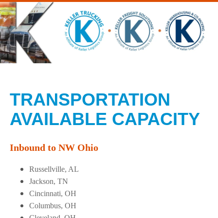
TRANSPORTATION
AVAILABLE CAPACITY
Inbound to NW Ohio
Russellville, AL
Jackson, TN
Cincinnati, OH
Columbus, OH
Cleveland, OH